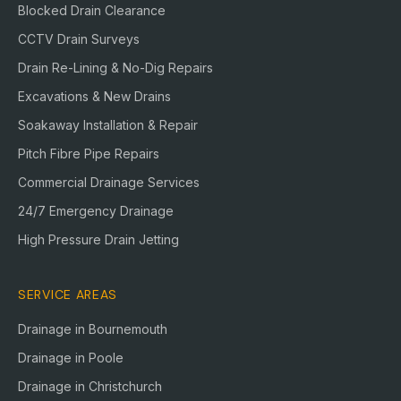
Blocked Drain Clearance
CCTV Drain Surveys
Drain Re-Lining & No-Dig Repairs
Excavations & New Drains
Soakaway Installation & Repair
Pitch Fibre Pipe Repairs
Commercial Drainage Services
24/7 Emergency Drainage
High Pressure Drain Jetting
SERVICE AREAS
Drainage in
Bournemouth
Drainage in
Poole
Drainage in
Christchurch