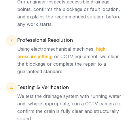
Our engineer inspects accessible drainage
points, confirms the blockage or fault location,
and explains the recommended solution before
any work starts.
Professional Resolution
3
Using electromechanical machines,
high-
pressure jetting
, or CCTV equipment, we clear
the blockage or complete the repair to a
guaranteed standard.
Testing & Verification
4
We test the drainage system with running water
and, where appropriate, run a CCTV camera to
confirm the drain is fully clear and structurally
sound.