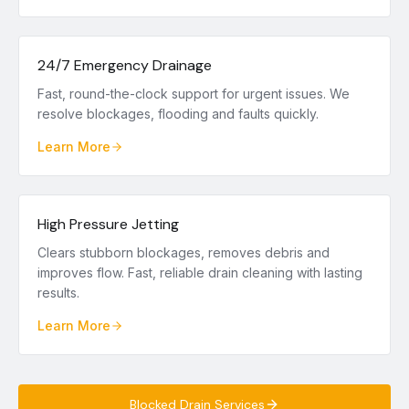
24/7 Emergency Drainage
Fast, round-the-clock support for urgent issues. We
resolve blockages, flooding and faults quickly.
Learn More
High Pressure Jetting
Clears stubborn blockages, removes debris and
improves flow. Fast, reliable drain cleaning with lasting
results.
Learn More
Blocked Drain Services