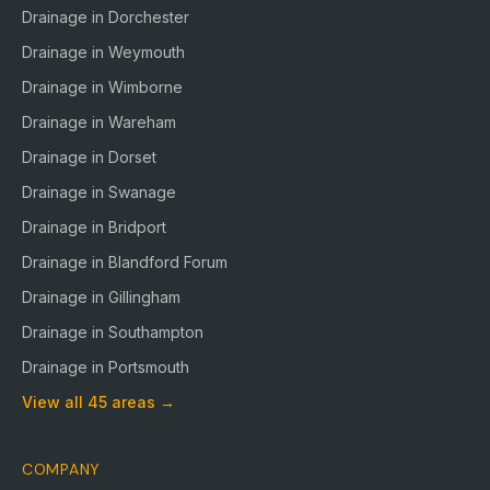
Drainage in
Dorchester
Drainage in
Weymouth
Drainage in
Wimborne
Drainage in
Wareham
Drainage in
Dorset
Drainage in
Swanage
Drainage in
Bridport
Drainage in
Blandford Forum
Drainage in
Gillingham
Drainage in
Southampton
Drainage in
Portsmouth
View all
45
areas →
COMPANY