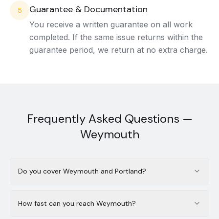
Guarantee & Documentation
5
You receive a written guarantee on all work
completed. If the same issue returns within the
guarantee period, we return at no extra charge.
Frequently Asked Questions —
Weymouth
Do you cover Weymouth and Portland?
How fast can you reach Weymouth?