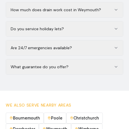
How much does drain work cost in Weymouth?
Do you service holiday lets?
Are 24/7 emergencies available?
What guarantee do you offer?
WE ALSO SERVE NEARBY AREAS
Bournemouth
Poole
Christchurch
Dorchester
Weymouth
Wimborne