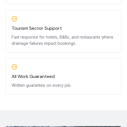
Tourism Sector Support
Fast response for hotels, B&Bs, and restaurants where
drainage failures impact bookings.
All Work Guaranteed
Written guarantee on every job.