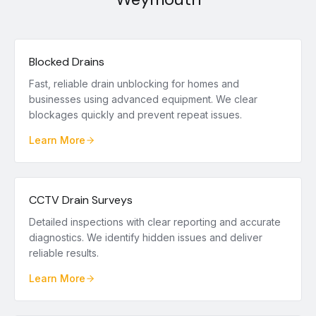
Blocked Drains
Fast, reliable drain unblocking for homes and
businesses using advanced equipment. We clear
blockages quickly and prevent repeat issues.
Learn More
CCTV Drain Surveys
Detailed inspections with clear reporting and accurate
diagnostics. We identify hidden issues and deliver
reliable results.
Learn More