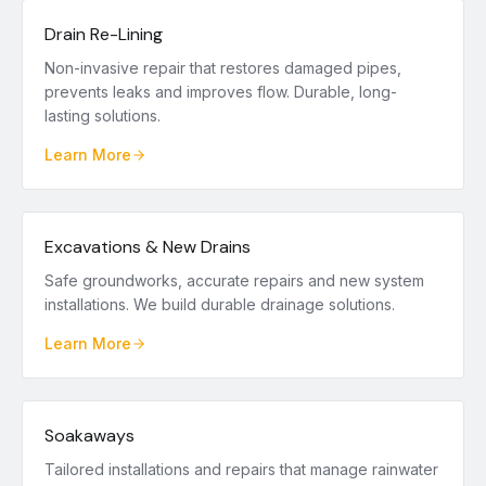
Drain Re-Lining
Non-invasive repair that restores damaged pipes,
prevents leaks and improves flow. Durable, long-
lasting solutions.
Learn More
Excavations & New Drains
Safe groundworks, accurate repairs and new system
installations. We build durable drainage solutions.
Learn More
Soakaways
Tailored installations and repairs that manage rainwater