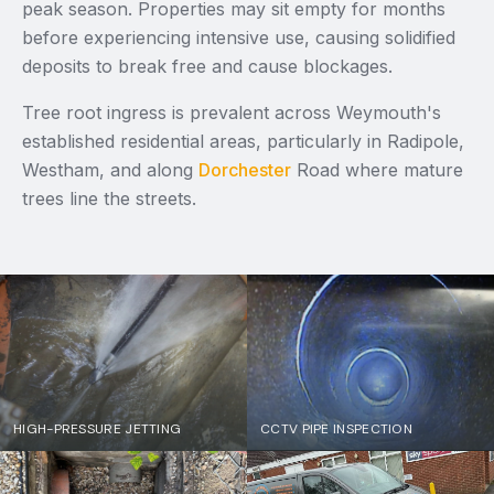
peak season. Properties may sit empty for months
before experiencing intensive use, causing solidified
deposits to break free and cause blockages.
Tree root ingress is prevalent across Weymouth's
established residential areas, particularly in Radipole,
Westham, and along
Dorchester
Road where mature
trees line the streets.
HIGH-PRESSURE JETTING
CCTV PIPE INSPECTION