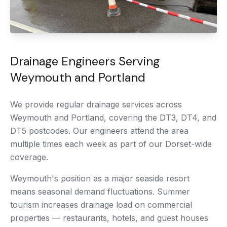
Drainage Engineers Serving
Weymouth and Portland
We provide regular drainage services across
Weymouth and Portland, covering the DT3, DT4, and
DT5 postcodes. Our engineers attend the area
multiple times each week as part of our Dorset-wide
coverage.
Weymouth's position as a major seaside resort
means seasonal demand fluctuations. Summer
tourism increases drainage load on commercial
properties — restaurants, hotels, and guest houses