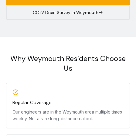
CCTV Drain Survey in
Weymouth
Why Weymouth Residents Choose
Us
Regular Coverage
Our engineers are in the Weymouth area multiple times
weekly. Not a rare long-distance callout.