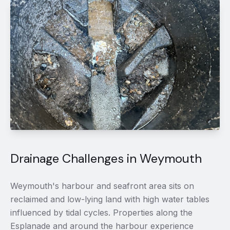
Drainage Challenges in Weymouth
Weymouth's harbour and seafront area sits on
reclaimed and low-lying land with high water tables
influenced by tidal cycles. Properties along the
Esplanade and around the harbour experience