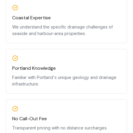
Coastal Expertise
We understand the specific drainage challenges of
seaside and harbour-area properties.
Portland Knowledge
Familiar with Portland's unique geology and drainage
infrastructure.
No Call-Out Fee
Transparent pricing with no distance surcharges.