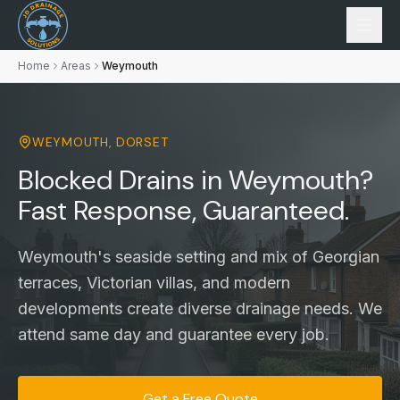
Home
Areas
Weymouth
WEYMOUTH
,
DORSET
Blocked Drains in Weymouth?
Fast Response, Guaranteed.
Weymouth's seaside setting and mix of Georgian
terraces, Victorian villas, and modern
developments create diverse drainage needs. We
attend same day and guarantee every job.
Get a Free Quote