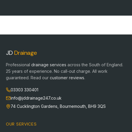
JD
Drainage
Professional
drainage services
across the South of England.
25
years of experience. No call-out charge. All work
guaranteed. Read our
customer reviews
.
03303 330401
info@jddrainage247.co.uk
74 Cucklington Gardens
,
Bournemouth
,
BH9 3QS
OUR SERVICES