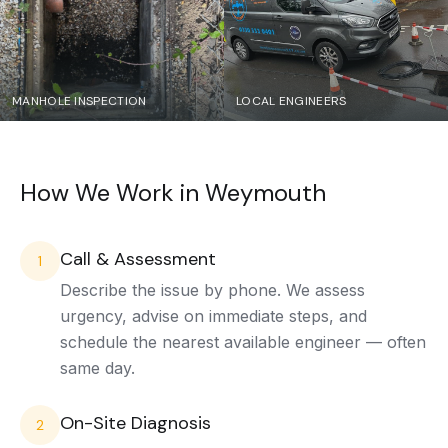
MANHOLE INSPECTION
LOCAL ENGINEERS
How We Work in
Weymouth
Call & Assessment
1
Describe the issue by phone. We assess
urgency, advise on immediate steps, and
schedule the nearest available engineer — often
same day.
On-Site Diagnosis
2