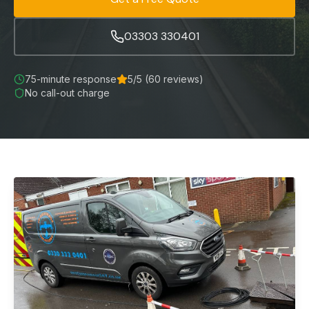
03303 330401
75-minute
response
5
/5 (
60
reviews)
No call-out charge