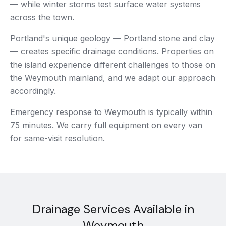
— while winter storms test surface water systems
across the town.
Portland's unique geology — Portland stone and clay
— creates specific drainage conditions. Properties on
the island experience different challenges to those on
the Weymouth mainland, and we adapt our approach
accordingly.
Emergency response to Weymouth is typically within
75 minutes. We carry full equipment on every van
for same-visit resolution.
Drainage Services Available in
Weymouth