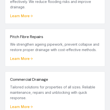
effectively. We reduce flooding risks and improve
drainage.
Learn More
Pitch Fibre Repairs
We strengthen ageing pipework, prevent collapse and
restore proper drainage with cost-effective methods.
Learn More
Commercial Drainage
Tailored solutions for properties of all sizes. Reliable
maintenance, repairs and unblocking with quick
response.
Learn More