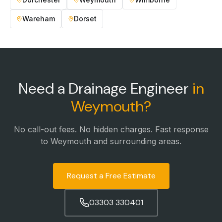
Wareham
Dorset
Need a Drainage Engineer
in
Weymouth
?
No call-out fees. No hidden charges. Fast response
to
Weymouth
and surrounding areas.
Request a Free Estimate
03303 330401