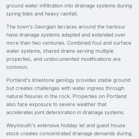
ground water infiltration into drainage systems during
spring tides and heavy rainfall.
The town's Georgian terraces around the harbour
have drainage systems adapted and extended over
more than two centuries. Combined foul and surface
water systems, shared drains serving multiple
properties, and undocumented modifications are
common.
Portland's limestone geology provides stable ground
but creates challenges with water ingress through
natural fissures in the rock. Properties on Portland
also face exposure to severe weather that
accelerates joint deterioration in drainage systems.
Weymouth's extensive holiday let and guest house
stock creates concentrated drainage demands during