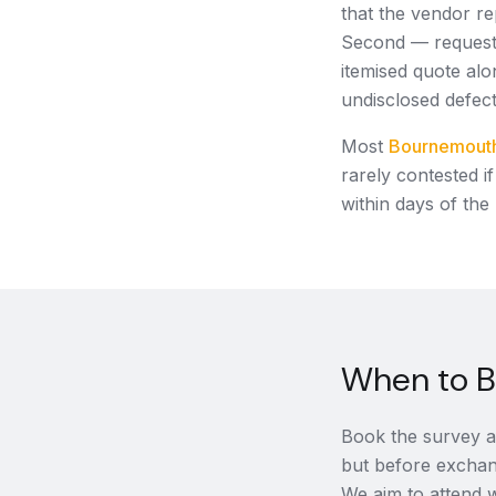
that the vendor re
Second — request 
itemised quote alo
undisclosed defec
Most
Bournemout
rarely contested i
within days of the
When to B
Book the survey af
but before exchan
We aim to attend w