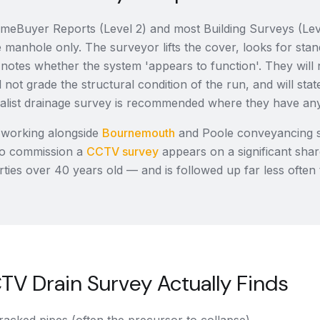
eBuyer Reports (Level 2) and most Building Surveys (Leve
e manhole only. The surveyor lifts the cover, looks for sta
 notes whether the system 'appears to function'. They wil
 not grade the structural condition of the run, and will state 
cialist drainage survey is recommended where they have an
 working alongside
Bournemouth
and Poole conveyancing so
o commission a
CCTV survey
appears on a significant sh
ties over 40 years old — and is followed up far less often 
V Drain Survey Actually Finds