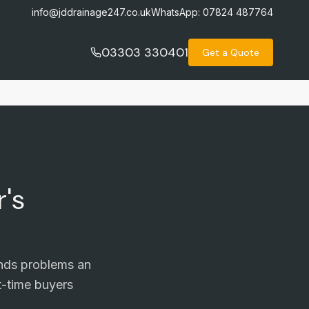
info@jddrainage247.co.uk
WhatsApp:
07824 487764
03303 330401
Get a Quote
's
inds problems an
t-time buyers