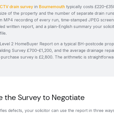
CTV drain survey
in
Bournemouth
typically costs £220–£350
size of the property and the number of separate drain runs
, an MP4 recording of every run, time-stamped JPEG screen
d written report, and a plain-English summary your solicit
ile.
Level 2 HomeBuyer Report on a typical BH-postcode prop
ilding Survey £700–£1,200, and the average drainage repai
-purchase survey is £2,800. The arithmetic is straightforwa
 the Survey to Negotiate
ifies defects, your solicitor can use the report in three way