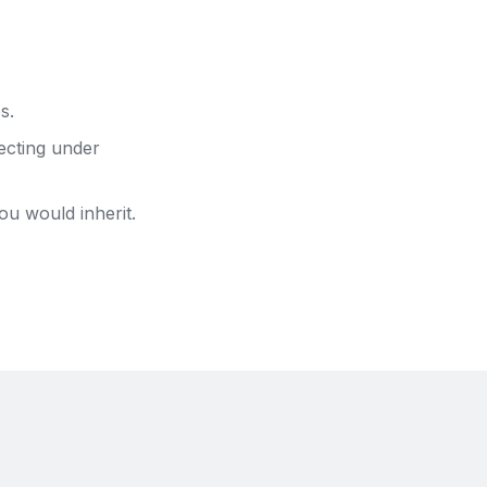
s.
ecting under
ou would inherit.