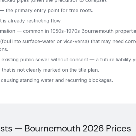
acked pipes (often the precursor to collapse).
 — the primary entry point for tree roots.
 is already restricting flow.
mation — common in 1950s–1970s Bournemouth propertie
(foul into surface-water or vice-versa) that may need corr
ons.
 existing public sewer without consent — a future liability y
that is not clearly marked on the title plan.
 causing standing water and recurring blockages.
osts — Bournemouth 2026 Prices