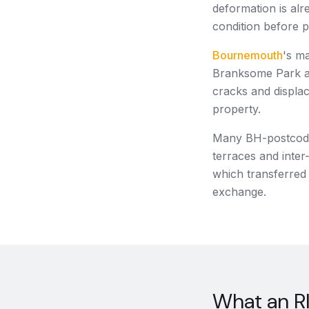
deformation is alr
condition before 
Bournemouth
's m
Branksome Park an
cracks and displac
property.
Many BH-postcode 
terraces and inter
which transferred 
exchange.
What an RI