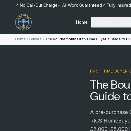
✓ No Call-Out Charge
✓ All Work Guaranteed
✓ Fully Insured
Home
Services
Are
Home
Guides
The Bournemouth First-Time Buyer's Guide to C
FIRST-TIME BUYER
The Bou
Guide t
A pre-purchase C
RICS HomeBuyer 
£2,000–£8,000 in