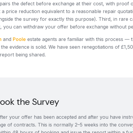
pairs the defect before exchange at their cost, with proof 
a price reduction equivalent to a reasonable repair quotat
ngside the survey for exactly this purpose). Third, in rare 
t, you can withdraw your offer before exchange without pe
h
and
Poole
estate agents are familiar with this process — t
f the evidence is solid. We have seen renegotiations of £1,5
 report being shared.
ook the Survey
ter your offer has been accepted and after you have instruc
ge of contracts. This is normally 2–5 weeks into the conv
ithin 48 hours of booking and issue the report within a fu