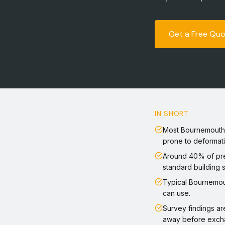
Get a Free Qu
IN SHORT
Most Bournemouth h
prone to deformati
Around 40% of pre
standard building 
Typical Bournemou
can use.
Survey findings ar
away before exch