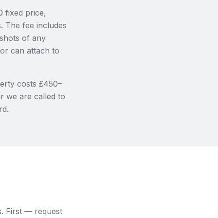
 fixed price,
. The fee includes
shots of any
or can attach to
erty costs £450–
r we are called to
rd.
s. First — request