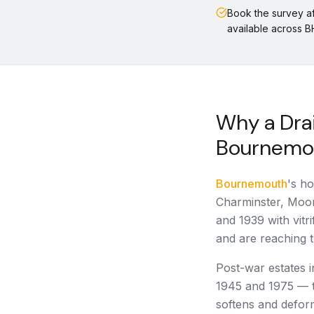
Book the survey a
available across 
Why a Drai
Bournemo
Bournemouth
's ho
Charminster, Moo
and 1939 with vitr
and are reaching th
Post-war estates 
1945 and 1975 — 
softens and defor