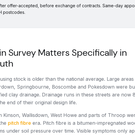
fter offer-accepted, before exchange of contracts. Same-day appoi
BH postcodes.
n Survey Matters Specifically in
uth
using stock is older than the national average. Large areas
rdown, Springbourne, Boscombe and Pokesdown were bui
ified clay drainage. Drainage runs in these streets are now 
e end of their original design life.
in Kinson, Wallisdown, West Howe and parts of Throop wer
the
pitch fibre
era. Pitch fibre is a bitumen-impregnated woo
ms under soil pressure over time. Visible symptoms only a