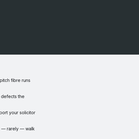
itch fibre runs
defects the
rt your solicitor
or — rarely — walk