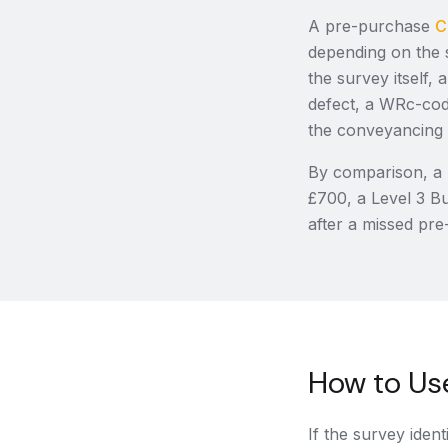
A pre-purchase
C
depending on the 
the survey itself
defect, a WRc-code
the conveyancing f
By comparison, a 
£700, a Level 3 Bu
after a missed pre
How to Use
If the survey ident