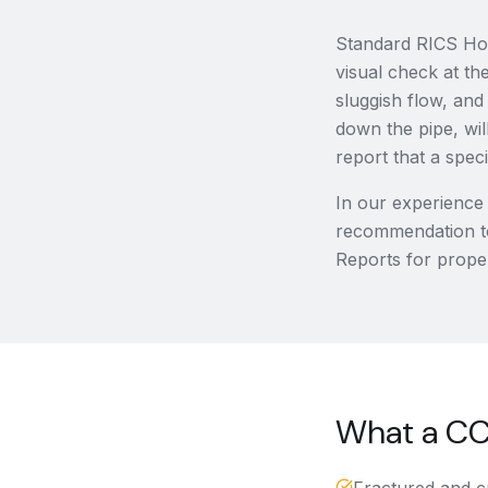
Standard RICS Hom
visual check at th
sluggish flow, and
down the pipe, will
report that a spe
In our experience
recommendation t
Reports for proper
What a CCT