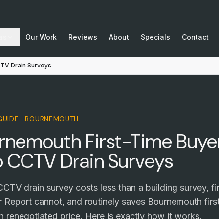
as
Our Work
Reviews
About
Specials
Contact
CTV Drain Surveys
 GUIDE · BOURNEMOUTH
rnemouth First-Time Buyer
o CCTV Drain Surveys
CTV drain survey costs less than a building survey, f
Report cannot, and routinely saves Bournemouth firs
 renegotiated price. Here is exactly how it works.