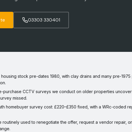
ote
03303 330401
ousing stock pre-dates 1980, with clay drains and many pre-1975 p
on.
-purchase CCTV surveys we conduct on older properties uncover 
survey missed.
th homebuyer survey cost: £220–£350 fixed, with a WRc-coded repo
e routinely used to renegotiate the offer, request a vendor repair, 
ange.