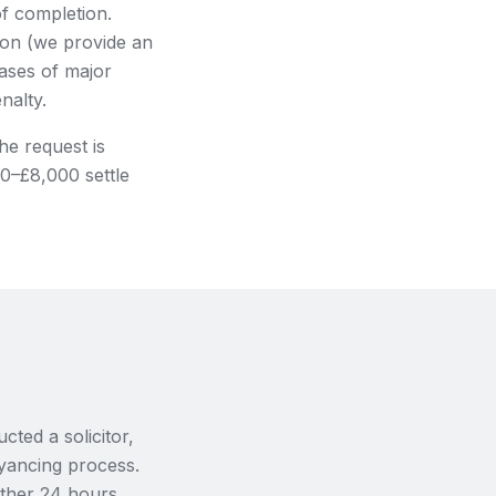
of completion.
ion (we provide an
cases of major
nalty.
he request is
00–£8,000 settle
ted a solicitor,
eyancing process.
rther 24 hours,