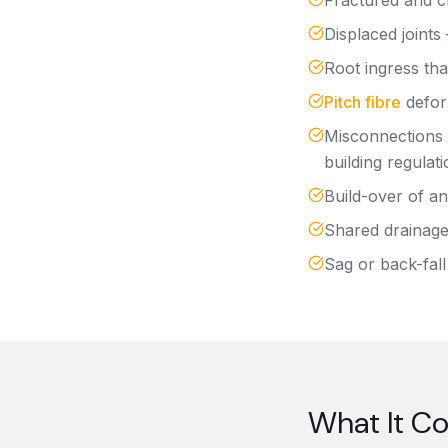
Fractured and cr
Displaced joints
Root ingress that
Pitch fibre
defor
Misconnections 
building regulati
Build-over of an
Shared drainage 
Sag or back-fall
What It C