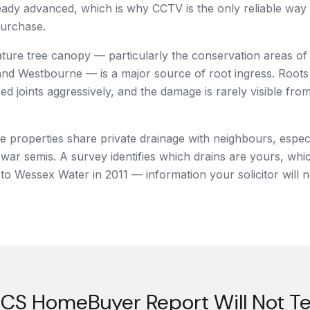
eady advanced, which is why CCTV is the only reliable way
purchase.
ature tree canopy — particularly the conservation areas o
d Westbourne — is a major source of root ingress. Roots e
ed joints aggressively, and the damage is rarely visible from
properties share private drainage with neighbours, especi
-war semis. A survey identifies which drains are yours, whi
to Wessex Water in 2011 — information your solicitor will 
CS HomeBuyer Report Will Not Tel