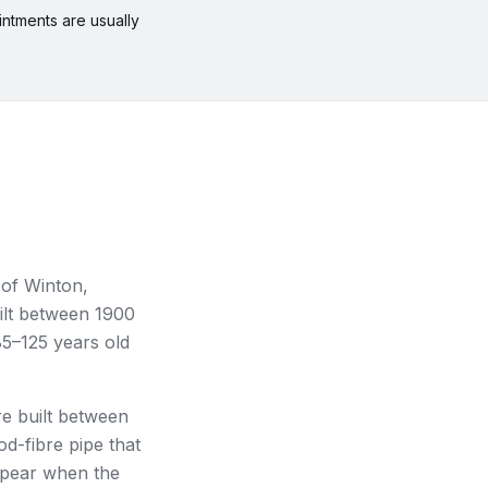
ntments are usually
 of Winton,
lt between 1900
85–125 years old
e built between
d-fibre pipe that
ppear when the