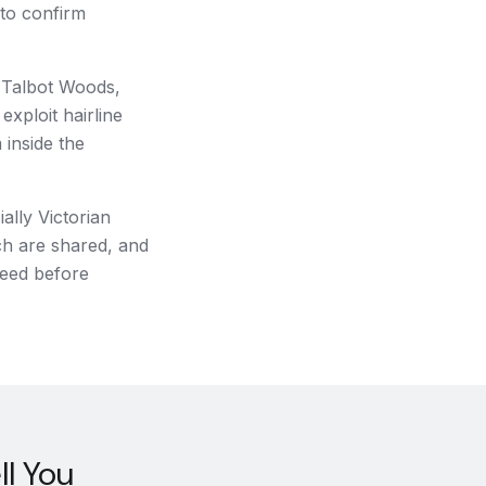
 to confirm
f Talbot Woods,
xploit hairline
 inside the
ally Victorian
ch are shared, and
need before
l You