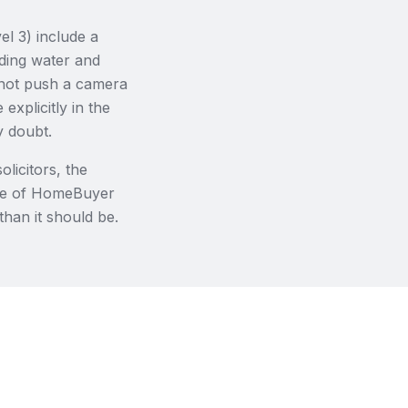
l 3) include a
nding water and
l not push a camera
explicitly in the
y doubt.
licitors, the
are of HomeBuyer
than it should be.