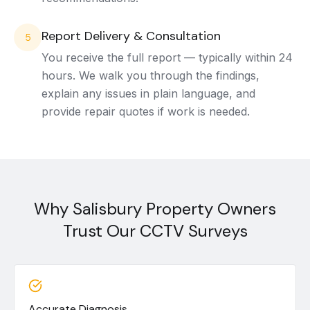
Report Delivery & Consultation
5
You receive the full report — typically within 24
hours. We walk you through the findings,
explain any issues in plain language, and
provide repair quotes if work is needed.
Why Salisbury Property Owners
Trust Our CCTV Surveys
Accurate Diagnosis