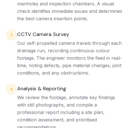
manholes and inspection chambers. A visual
check identifies immediate issues and determines
the best camera insertion points.
CCTV Camera Survey
3
Our self-propelled camera travels through each
drainage run, recording continuous colour
footage. The engineer monitors the feed in real-
time, noting defects, pipe material changes, joint
conditions, and any obstructions.
Analysis & Reporting
4
We review the footage, annotate key findings
with still photographs, and compile a
professional report including a site plan,
condition assessment, and prioritised
recommendations.