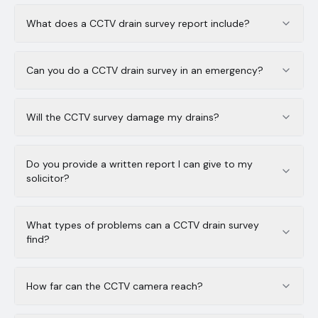
What does a CCTV drain survey report include?
Can you do a CCTV drain survey in an emergency?
Will the CCTV survey damage my drains?
Do you provide a written report I can give to my
solicitor?
What types of problems can a CCTV drain survey
find?
How far can the CCTV camera reach?