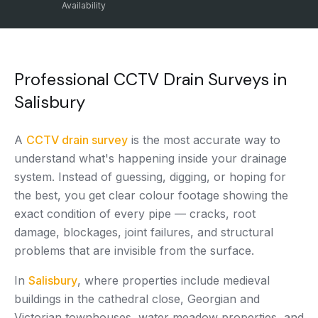
Availability
Professional CCTV Drain Surveys in
Salisbury
A
CCTV drain survey
is the most accurate way to
understand what's happening inside your drainage
system. Instead of guessing, digging, or hoping for
the best, you get clear colour footage showing the
exact condition of every pipe — cracks, root
damage, blockages, joint failures, and structural
problems that are invisible from the surface.
In
Salisbury
, where properties include medieval
buildings in the cathedral close, Georgian and
Victorian townhouses, water meadow properties, and