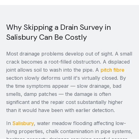
Why Skipping a Drain Survey in
Salisbury Can Be Costly
Most drainage problems develop out of sight. A small
crack becomes a root-filled obstruction. A displaced
joint allows soil to wash into the pipe. A
pitch fibre
section slowly deforms until it's virtually closed. By
the time symptoms appear — slow drainage, bad
smells, damp patches — the damage is often
significant and the repair cost substantially higher
than it would have been with earlier detection.
In
Salisbury
, water meadow flooding affecting low-
lying properties, chalk contamination in pipe systems,