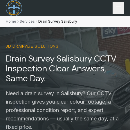
Home
Services
Drain Survey Salisbury
JD DRAINAGE SOLUTIONS
Drain Survey Salisbury
CCTV
Inspection
Clear Answers,
Same Day.
Need a drain survey in Salisbury? Our CCTV
inspection gives you clear colour footage, a
professional condition report, and expert
recommendations — usually the same day, at a
fixed price.