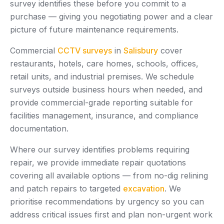
survey identifies these before you commit to a
purchase — giving you negotiating power and a clear
picture of future maintenance requirements.
Commercial
CCTV surveys
in
Salisbury
cover
restaurants, hotels, care homes, schools, offices,
retail units, and industrial premises. We schedule
surveys outside business hours when needed, and
provide commercial-grade reporting suitable for
facilities management, insurance, and compliance
documentation.
Where our survey identifies problems requiring
repair, we provide immediate repair quotations
covering all available options — from no-dig relining
and patch repairs to targeted
excavation
. We
prioritise recommendations by urgency so you can
address critical issues first and plan non-urgent work