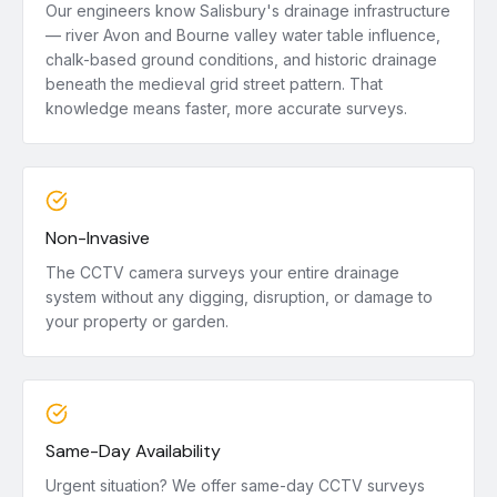
Our engineers know Salisbury's drainage infrastructure
— river Avon and Bourne valley water table influence,
chalk-based ground conditions, and historic drainage
beneath the medieval grid street pattern. That
knowledge means faster, more accurate surveys.
Non-Invasive
The CCTV camera surveys your entire drainage
system without any digging, disruption, or damage to
your property or garden.
Same-Day Availability
Urgent situation? We offer same-day CCTV surveys