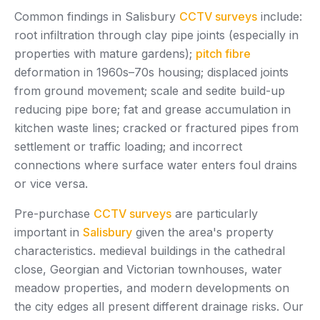
Common findings in Salisbury
CCTV surveys
include:
root infiltration through clay pipe joints (especially in
properties with mature gardens);
pitch fibre
deformation in 1960s–70s housing; displaced joints
from ground movement; scale and sedite build-up
reducing pipe bore; fat and grease accumulation in
kitchen waste lines; cracked or fractured pipes from
settlement or traffic loading; and incorrect
connections where surface water enters foul drains
or vice versa.
Pre-purchase
CCTV surveys
are particularly
important in
Salisbury
given the area's property
characteristics. medieval buildings in the cathedral
close, Georgian and Victorian townhouses, water
meadow properties, and modern developments on
the city edges all present different drainage risks. Our