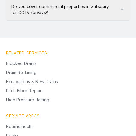
Do you cover commercial properties in Salisbury
for CCTV surveys?
RELATED SERVICES
Blocked Drains
Drain Re-Lining
Excavations & New Drains
Pitch Fibre Repairs
High Pressure Jetting
SERVICE AREAS
Bournemouth
Poole