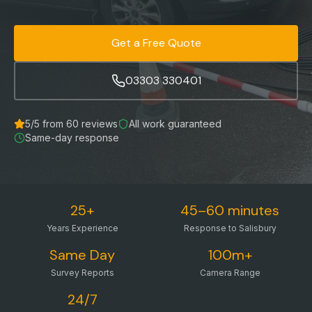
Get a Free Quote
03303 330401
5
/5 from
60
reviews
All work guaranteed
Same-day response
25+
45–60 minutes
Years Experience
Response to Salisbury
Same Day
100m+
Survey Reports
Camera Range
24/7