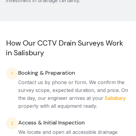
investment in drainage certainty.
How Our CCTV Drain Surveys Work
in Salisbury
Booking & Preparation
1
Contact us by phone or form. We confirm the
survey scope, expected duration, and price. On
the day, our engineer arrives at your
Salisbury
property with all equipment ready.
Access & Initial Inspection
2
We locate and open all accessible drainage