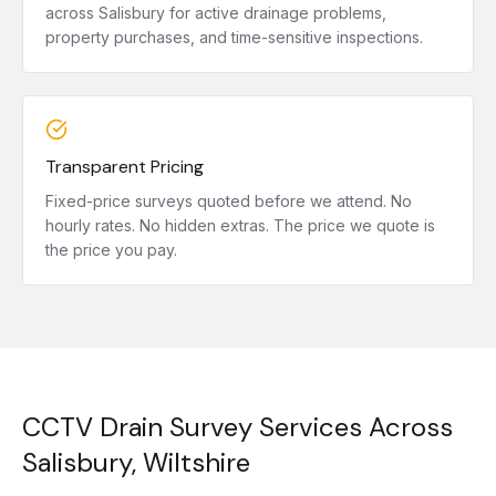
across Salisbury for active drainage problems,
property purchases, and time-sensitive inspections.
Transparent Pricing
Fixed-price surveys quoted before we attend. No
hourly rates. No hidden extras. The price we quote is
the price you pay.
CCTV Drain Survey Services Across
Salisbury, Wiltshire