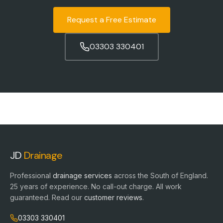
Request a Free Estimate
03303 330401
JD
Drainage
Professional
drainage services
across the South of England.
25
years of experience. No call-out charge. All work
guaranteed. Read our
customer reviews
.
03303 330401