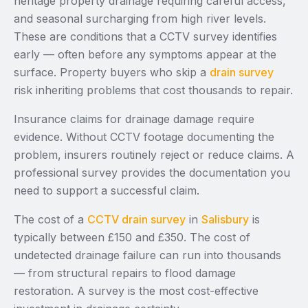
heritage property drainage requiring careful access,
and seasonal surcharging from high river levels.
These are conditions that a CCTV survey identifies
early — often before any symptoms appear at the
surface. Property buyers who skip a
drain survey
risk inheriting problems that cost thousands to repair.
Insurance claims for drainage damage require
evidence. Without CCTV footage documenting the
problem, insurers routinely reject or reduce claims. A
professional survey provides the documentation you
need to support a successful claim.
The cost of a
CCTV drain survey
in
Salisbury
is
typically between £150 and £350. The cost of
undetected drainage failure can run into thousands
— from structural repairs to flood damage
restoration. A survey is the most cost-effective