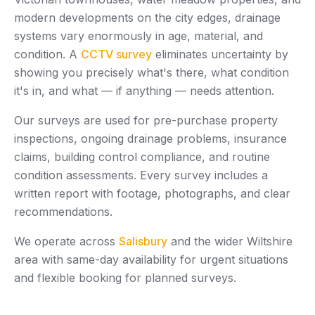
modern developments on the city edges, drainage
systems vary enormously in age, material, and
condition. A
CCTV survey
eliminates uncertainty by
showing you precisely what's there, what condition
it's in, and what — if anything — needs attention.
Our surveys are used for pre-purchase property
inspections, ongoing drainage problems, insurance
claims, building control compliance, and routine
condition assessments. Every survey includes a
written report with footage, photographs, and clear
recommendations.
We operate across
Salisbury
and the wider Wiltshire
area with same-day availability for urgent situations
and flexible booking for planned surveys.