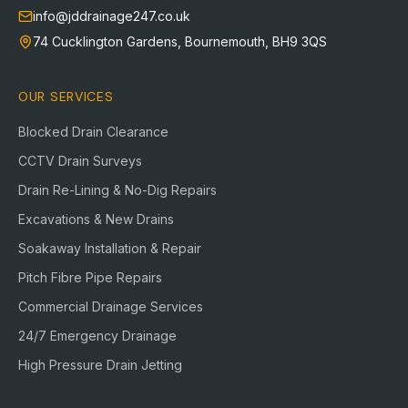
info@jddrainage247.co.uk
74 Cucklington Gardens
,
Bournemouth
,
BH9 3QS
OUR SERVICES
Blocked Drain Clearance
CCTV Drain Surveys
Drain Re-Lining & No-Dig Repairs
Excavations & New Drains
Soakaway Installation & Repair
Pitch Fibre Pipe Repairs
Commercial Drainage Services
24/7 Emergency Drainage
High Pressure Drain Jetting