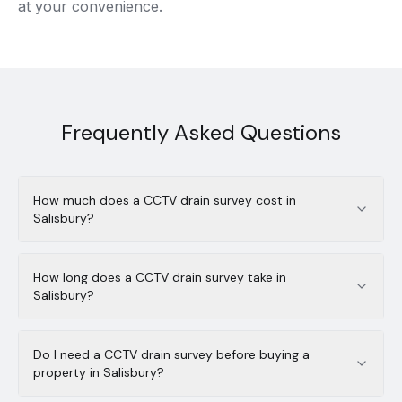
at your convenience.
Frequently Asked Questions
How much does a CCTV drain survey cost in
Salisbury?
How long does a CCTV drain survey take in
Salisbury?
Do I need a CCTV drain survey before buying a
property in Salisbury?