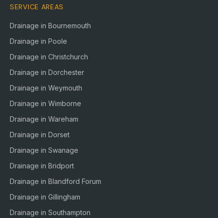
SERVICE AREAS
Drainage in
Bournemouth
Drainage in
Poole
Drainage in
Christchurch
Drainage in
Dorchester
Drainage in
Weymouth
Drainage in
Wimborne
Drainage in
Wareham
Drainage in
Dorset
Drainage in
Swanage
Drainage in
Bridport
Drainage in
Blandford Forum
Drainage in
Gillingham
Drainage in
Southampton