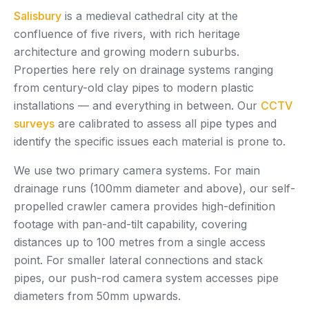
Salisbury
is a medieval cathedral city at the
confluence of five rivers, with rich heritage
architecture and growing modern suburbs.
Properties here rely on drainage systems ranging
from century-old clay pipes to modern plastic
installations — and everything in between. Our
CCTV
surveys
are calibrated to assess all pipe types and
identify the specific issues each material is prone to.
We use two primary camera systems. For main
drainage runs (100mm diameter and above), our self-
propelled crawler camera provides high-definition
footage with pan-and-tilt capability, covering
distances up to 100 metres from a single access
point. For smaller lateral connections and stack
pipes, our push-rod camera system accesses pipe
diameters from 50mm upwards.