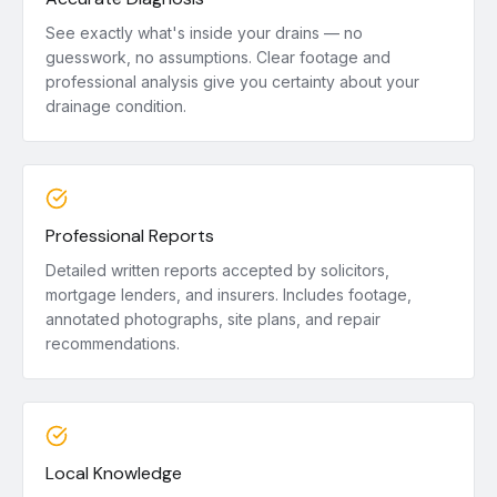
See exactly what's inside your drains — no
guesswork, no assumptions. Clear footage and
professional analysis give you certainty about your
drainage condition.
Professional Reports
Detailed written reports accepted by solicitors,
mortgage lenders, and insurers. Includes footage,
annotated photographs, site plans, and repair
recommendations.
Local Knowledge