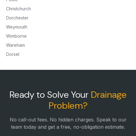
Christchurch
Dorchester
Weymouth
Wimborne
Wareham
Dorset
Ready to Solve Your
Drainage
Problem?
No call-out fees. No hidden charges. Speak to our
team today and get a free, no-obligation estimate.