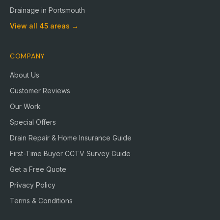
Drainage in
Portsmouth
View all
45
areas →
COMPANY
About Us
Customer Reviews
Our Work
Special Offers
Drain Repair & Home Insurance Guide
First-Time Buyer CCTV Survey Guide
Get a Free Quote
Privacy Policy
Terms & Conditions